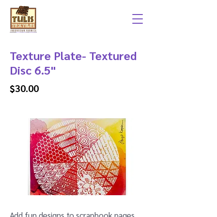
Texture Plate- Textured
Disc 6.5"
$30.00
Add fun designs to scrapbook pages