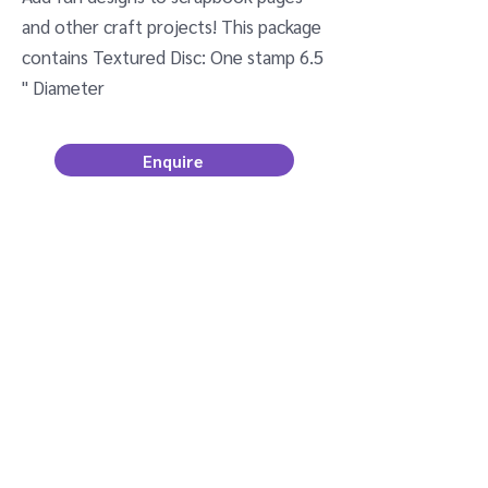
and other craft projects! This package
contains Textured Disc: One stamp 6.5
" Diameter
Enquire
Newsletter Sign Up
Email
Join
kerry@tulis.co.nz
©2022 by Tulis .
Designed by yourweb.co.nz