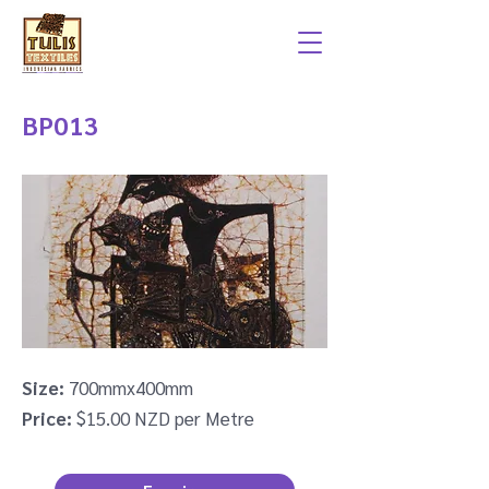
BP013
Size:
700mmx400mm
Price:
$15.00 NZD per Metre