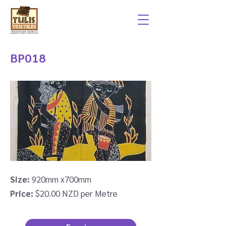
BP018
Size:
920mm x700mm
Price:
$20.00 NZD per Metre