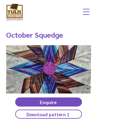
October Squedge
Enquire
Download pattern 1