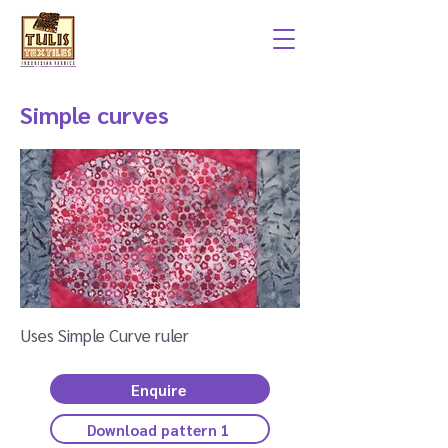
Simple curves
Uses Simple Curve ruler
Enquire
Download pattern 1