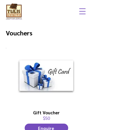
Vouchers
Gift Voucher
$50
Enquire