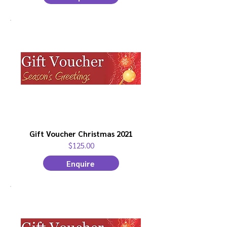
Gift Voucher Christmas 2021
$125.00
Enquire