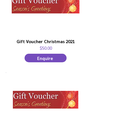
Gift Voucher Christmas 2021
$50.00
Enquire