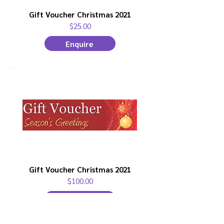
Gift Voucher Christmas 2021
$25.00
Enquire
Gift Voucher Christmas 2021
$100.00
Enquire