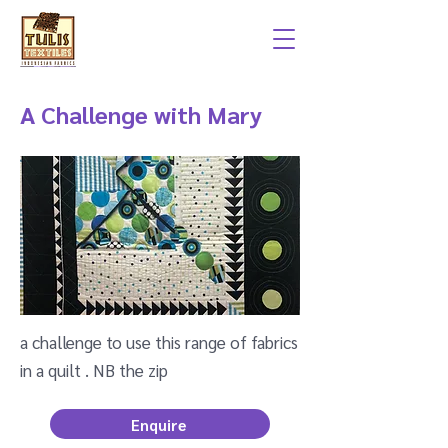
A Challenge with Mary
a challenge to use this range of fabrics
in a quilt . NB the zip
Enquire