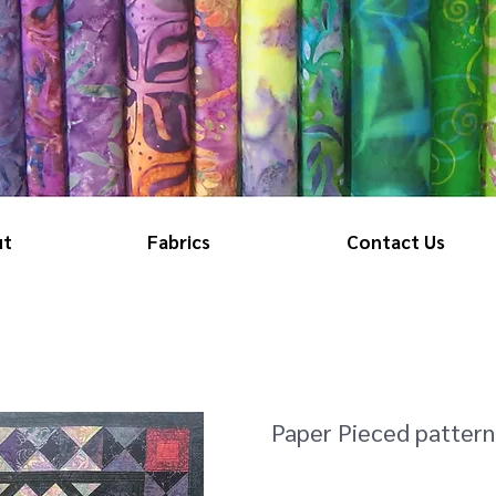
ut
Fabrics
Contact Us
Paper Pieced pattern