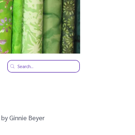
 by Ginnie Beyer