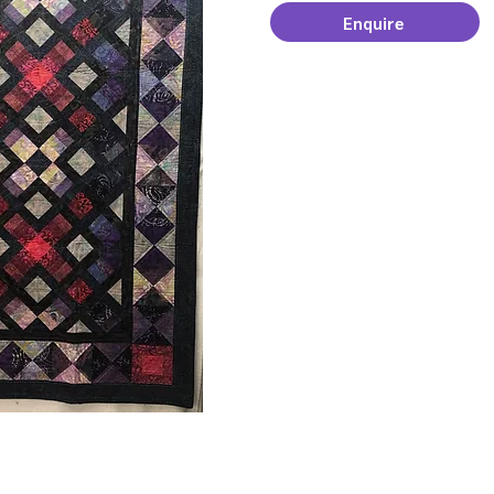
Enquire