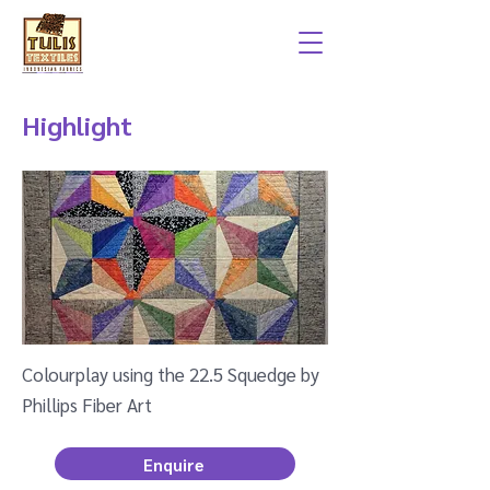
Highlight
Colourplay using the 22.5 Squedge by
Phillips Fiber Art
Enquire