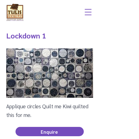
Lockdown 1
Applique circles Quilt me Kiwi quilted
this for me.
Enquire