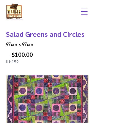
Salad Greens and Circles
97cm x 97cm
$100.00
ID:
159