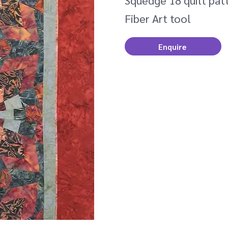
Squedge 18 quilt patt
Fiber Art tool
Enquire