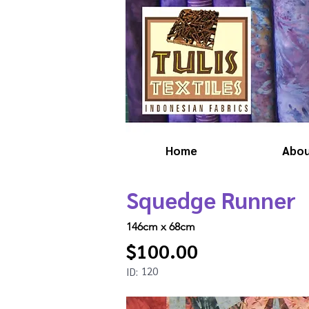
Home
Abo
Squedge Runner
146cm x 68cm
$100.00
120
ID: