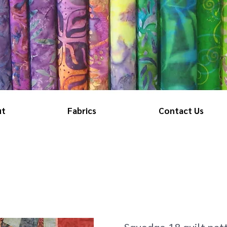
ut
Fabrics
Contact Us