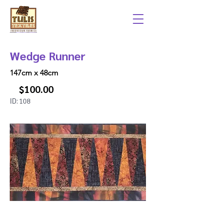
Wedge Runner
147cm x 48cm
$100.00
ID:
108