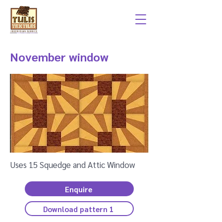
November window
Uses 15 Squedge and Attic Window
Enquire
Download pattern 1