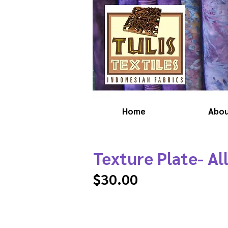
Home
Abo
Texture Plate- Al
$30.00