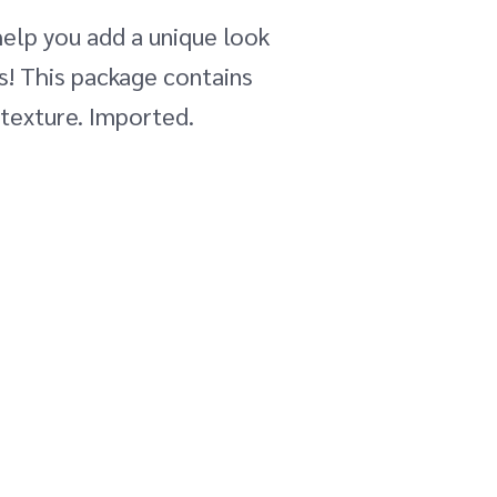
 help you add a unique look
ts! This package contains
 texture. Imported.