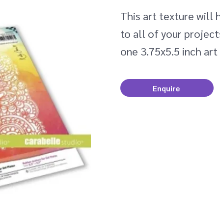
This art texture will
to all of your projec
one 3.75x5.5 inch art
Enquire