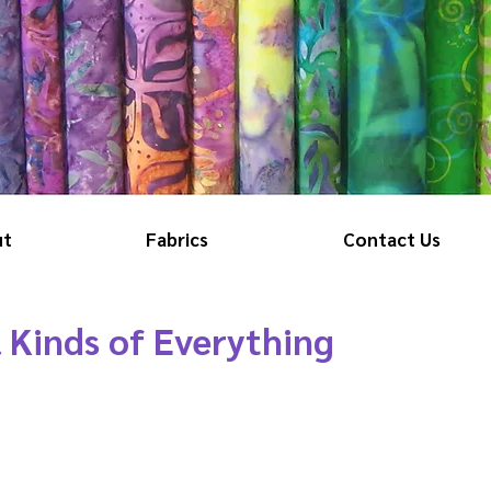
ut
Fabrics
Contact Us
l Kinds of Everything